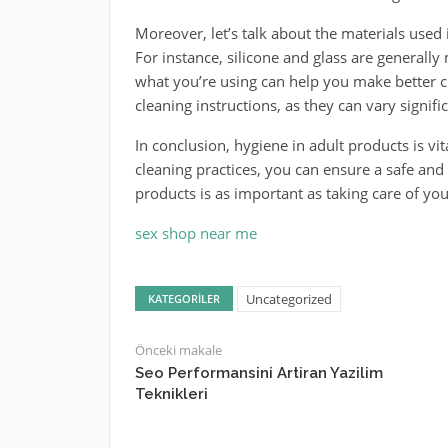
Moreover, let’s talk about the materials used 
For instance, silicone and glass are general
what you’re using can help you make better c
cleaning instructions, as they can vary signific
In conclusion, hygiene in adult products is vit
cleaning practices, you can ensure a safe an
products is as important as taking care of yours
sex shop near me
Uncategorized
KATEGORILER
Önceki makale
Seo Performansini Artiran Yazilim
Teknikleri