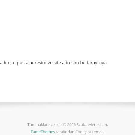
adım, e-posta adresim ve site adresim bu tarayıcıya
Tüm hakları saklıdır © 2026 Scuba Meraklıları.
FameThemes
tarafından Codilight teması