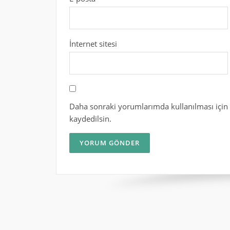
İnternet sitesi
Daha sonraki yorumlarımda kullanılması için 
kaydedilsin.