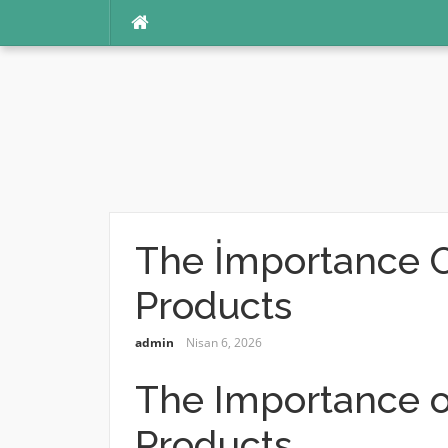
İçeriğe
atla
The İmportance O
Products
admin
Nisan 6, 2026
The Importance o
Products