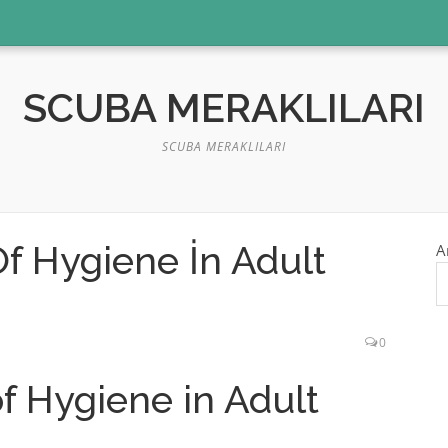
SCUBA MERAKLILARI
SCUBA MERAKLILARI
f Hygiene İn Adult
A
0
f Hygiene in Adult