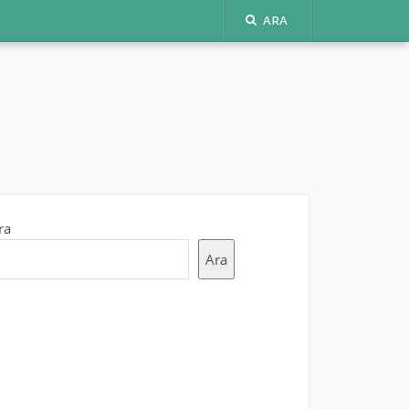
ARA
ra
Ara