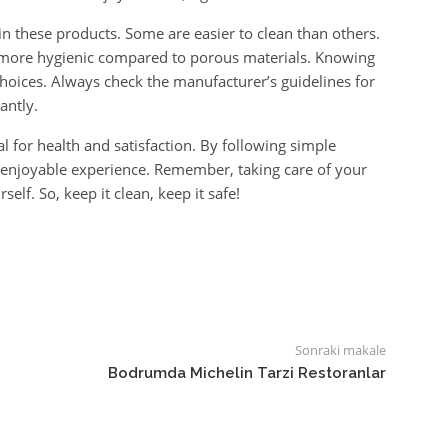
in these products. Some are easier to clean than others.
ly more hygienic compared to porous materials. Knowing
hoices. Always check the manufacturer’s guidelines for
antly.
al for health and satisfaction. By following simple
d enjoyable experience. Remember, taking care of your
elf. So, keep it clean, keep it safe!
Sonraki makale
Bodrumda Michelin Tarzi Restoranlar