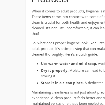
When it comes to adult products, hygiene is not
These items come into contact with some of t
clean is crucial for both health and enjoymen
cleaned. It’s not just uncomfortable; it can l
that!
So, what does proper hygiene look like? First
adult product. It’s a simple step that can make
cleaned thoroughly. Here’s a quick guide:
Use warm water and mild soap.
Avoi
Dry it properly.
Moisture can lead to b
storing it.
Store it in a clean place.
A dedicated d
Maintaining cleanliness is not just about prev
experience. A clean product feels better and wor
maintained versus one that’s been neglected. 