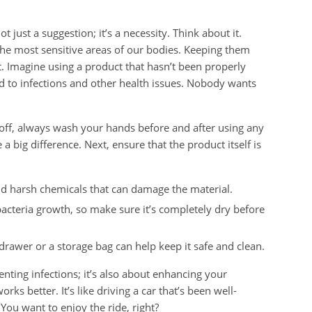
 just a suggestion; it’s a necessity. Think about it.
he most sensitive areas of our bodies. Keeping them
t. Imagine using a product that hasn’t been properly
ead to infections and other health issues. Nobody wants
 off, always wash your hands before and after using any
 a big difference. Next, ensure that the product itself is
d harsh chemicals that can damage the material.
acteria growth, so make sure it’s completely dry before
rawer or a storage bag can help keep it safe and clean.
enting infections; it’s also about enhancing your
ks better. It’s like driving a car that’s been well-
You want to enjoy the ride, right?