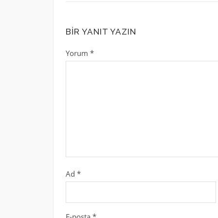
BIR YANIT YAZIN
Yorum
*
Ad
*
E-posta
*